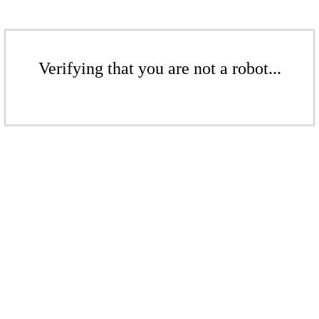
Verifying that you are not a robot...