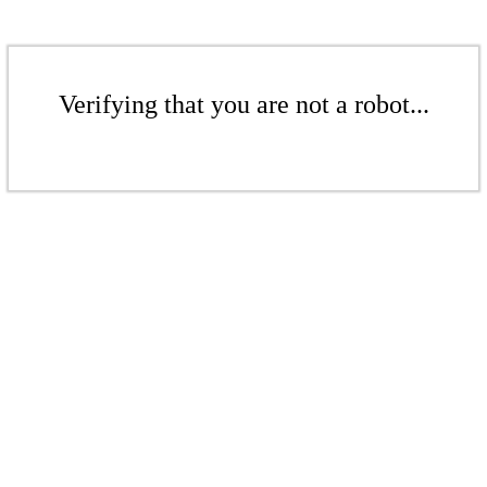
Verifying that you are not a robot...